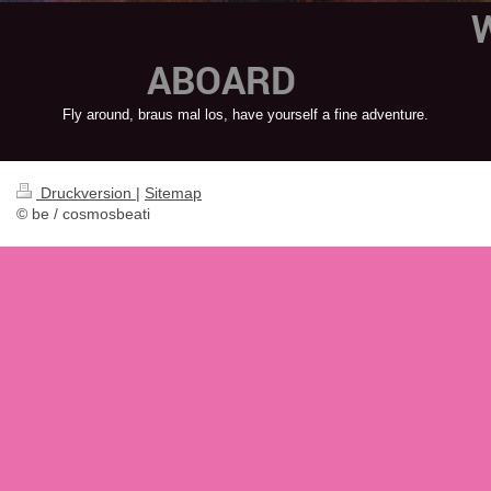
AB
Fly around, braus mal los, have yourself a fine adventure.
Druckversion
|
Sitemap
© be / cosmosbeati