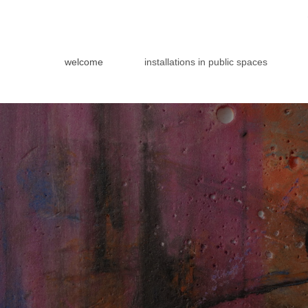
welcome
installations in public spaces