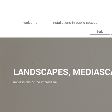
welcome
installations in public spaces
irak
LANDSCAPES, MEDIASC
impressions of the impressive