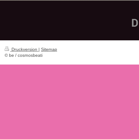
D
Druckversion
|
Sitemap
© be / cosmosbeati